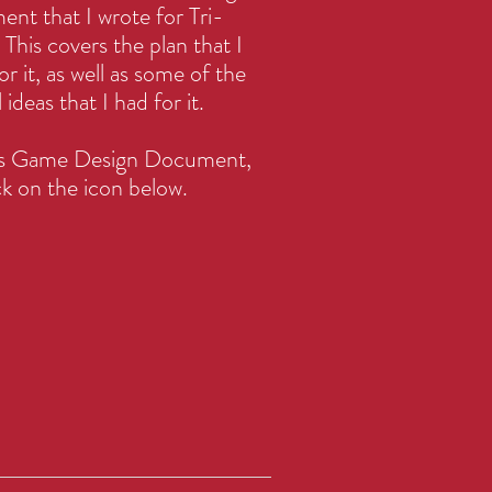
nt that I wrote for Tri-
This covers the plan that I
or it, as well as some of the
al ideas that I had for it.
his Game Design Document,
ck on the icon below.