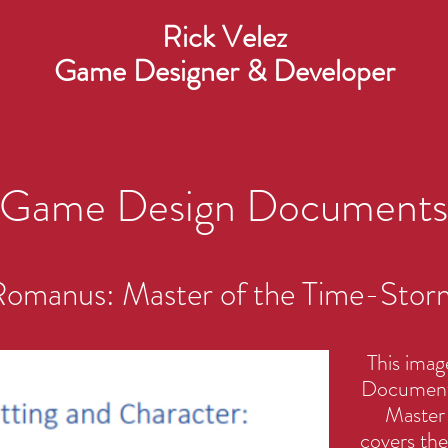
Rick Velez
Game Designer & Developer
Game Design Documents
omanus: Master of the Time-Stor
This imag
Document 
Master 
covers the 