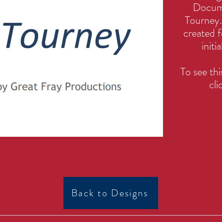
Docume
Tourney. 
created f
initi
To see t
cli
Back to Designs