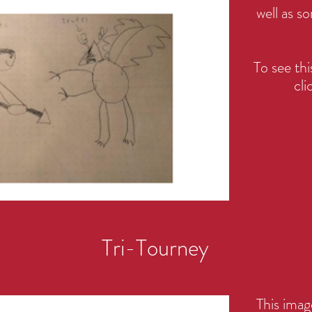
well as so
To see t
cli
Tri-Tourney
This ima