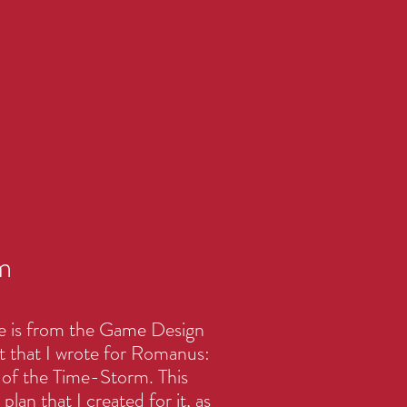
m
e is from the Game Design
that I wrote for Romanus:
of the Time-Storm. This
plan that I created for it, as