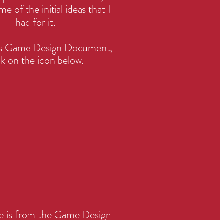
me of the initial ideas that I
had for it.
his Game Design Document,
ck on the icon below.
ge is from the Game Design