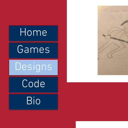
Home
Games
Designs
Code
Bio