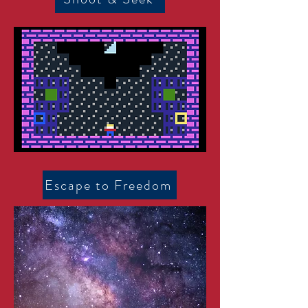
Escape to Freedom